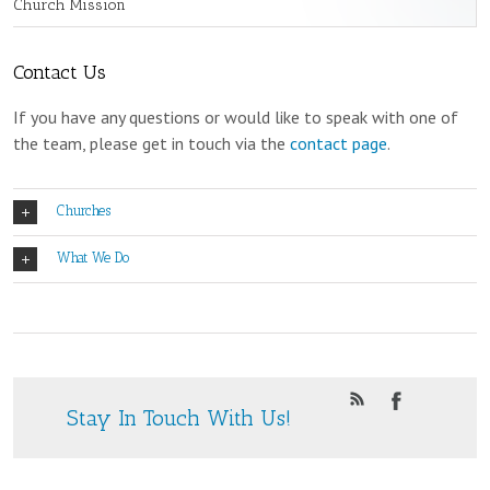
Church Mission
Contact Us
If you have any questions or would like to speak with one of
the team, please get in touch via the
contact page
.
Churches
What We Do
Stay In Touch With Us!