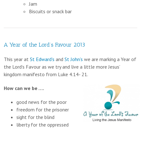
Jam
Biscuits or snack bar
A Year of the Lord’s Favour 2013
This year at
St Edward’s
and
St John’s
we are marking a Year of
the Lord’s Favour as we try and live a little more Jesus’
kingdom manifesto from Luke 4.14- 21.
How can we be ….
good news for the poor
freedom for the prisoner
sight for the blind
liberty for the oppressed