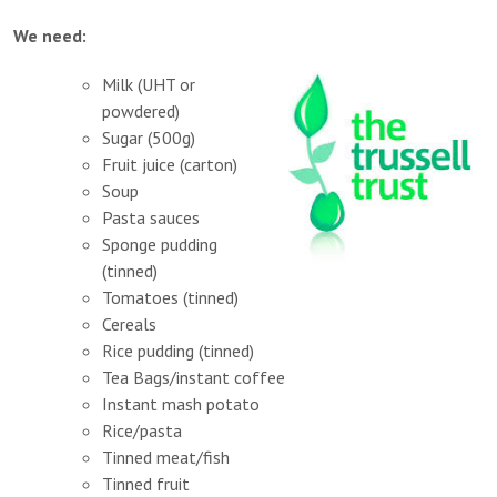
We need:
Milk (UHT or
powdered)
Sugar (500g)
Fruit juice (carton)
Soup
Pasta sauces
Sponge pudding
(tinned)
Tomatoes (tinned)
Cereals
Rice pudding (tinned)
Tea Bags/instant coffee
Instant mash potato
Rice/pasta
Tinned meat/fish
Tinned fruit