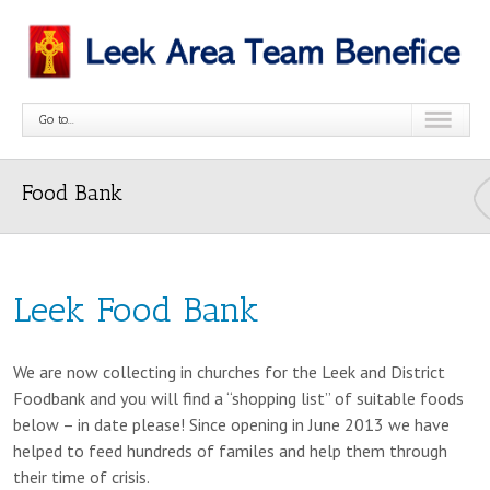
Go to...
Food Bank
Leek Food Bank
We are now collecting in churches for the Leek and District
Foodbank and you will find a “shopping list” of suitable foods
below – in date please! Since opening in June 2013 we have
helped to feed hundreds of familes and help them through
their time of crisis.