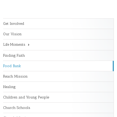
Get Involved
Our Vision
Life Moments
Finding Faith
Food Bank
Reach Mission
Healing
Children and Young People
Church Schools