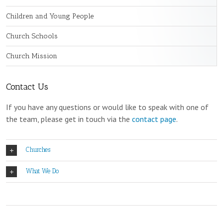
Children and Young People
Church Schools
Church Mission
Contact Us
If you have any questions or would like to speak with one of
the team, please get in touch via the
contact page
.
Churches
What We Do