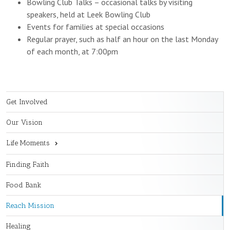
Bowling Club Talks – occasional talks by visiting
speakers, held at Leek Bowling Club
Events for families at special occasions
Regular prayer, such as half an hour on the last Monday
of each month, at 7:00pm
Get Involved
Our Vision
Life Moments
Finding Faith
Food Bank
Reach Mission
Healing