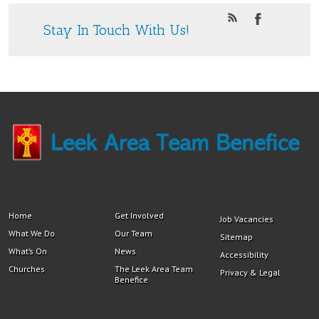
Stay In Touch With Us!
Home
Get Involved
Job Vacancies
What We Do
Our Team
Sitemap
What’s On
News
Accessibility
Churches
The Leek Area Team
Privacy & Legal
Benefice