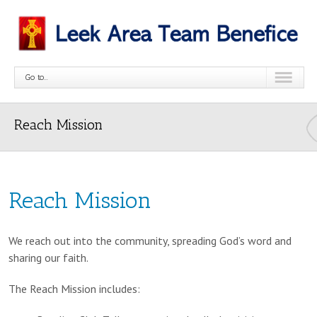
Go to...
Reach Mission
Reach Mission
We reach out into the community, spreading God’s word and
sharing our faith.
The Reach Mission includes: