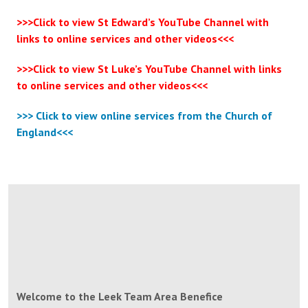
>>>Click to view St Edward’s YouTube Channel with
links to online services and other videos<<<
>>>Click to view St Luke’s YouTube
Channel with links
to online services and other videos<<<
>>> Click to view online services from the Church of
England<<<
Welcome to the Leek Team Area Benefice