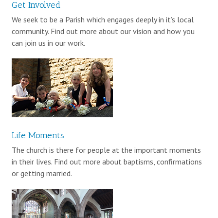
Get Involved
We seek to be a Parish which engages deeply in it’s local
community. Find out more about our vision and how you
can join us in our work.
Life Moments
The church is there for people at the important moments
in their lives. Find out more about baptisms, confirmations
or getting married.