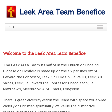
Go to...
Welcome to the Leek Area Team Benefice
No
The Leek Area Team Benefice
in the Church of Engalnd
slides
Diocese of Lichfield is made up of the six parishes of: St
found,
Edward the Confessor, Leek; St Luke’s & St Paul’s, Leek; All
please
Saints, Leek; St Edward the Confessor, Cheddleton; St
add
Matthew’s, Meerbrook & St Chad’s, Longsdon.
some
slides
There is great diversity within the Team with space for a wide
variety of Christian spirituality. We value the distinctive
contribution made by each congregation