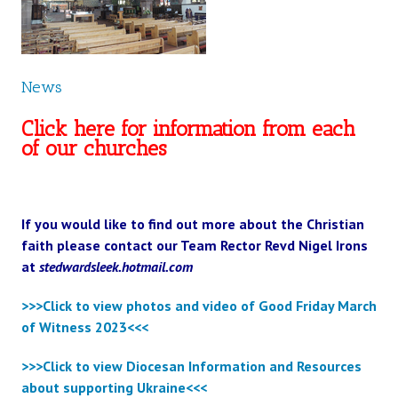
News
Click here for information from each
of our churches
If you would like to find out more about the Christian
faith please contact our Team Rector Revd Nigel Irons
at
stedwardsleek.hotmail.com
>>>Click to view photos and video of Good Friday March
of Witness 2023<<<
>>>Click to view Diocesan Information and Resources
about supporting Ukraine<<<