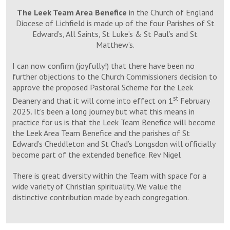
The Leek Team Area Benefice
in the Church of England
Diocese of Lichfield is made up of the four Parishes of St
Edward’s, All Saints, St Luke’s & St Paul’s and St
Matthew’s.
I can now confirm (joyfully!) that there have been no
further objections to the Church Commissioners decision to
approve the proposed Pastoral Scheme for the Leek
st
Deanery and that it will come into effect on 1
February
2025. It’s been a long journey but what this means in
practice for us is that the Leek Team Benefice will become
the Leek Area Team Benefice and the parishes of St
Edward’s Cheddleton and St Chad’s Longsdon will officially
become part of the extended benefice. Rev Nigel
There is great diversity within the Team with space for a
wide variety of Christian spirituality. We value the
distinctive contribution made by each congregation.