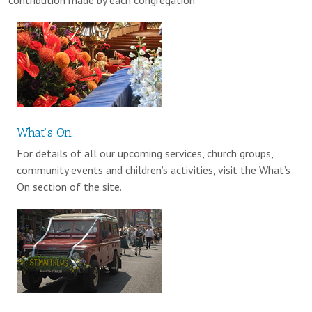
What’s On
For details of all our upcoming services, church groups,
community events and children’s activities, visit the What’s
On section of the site.