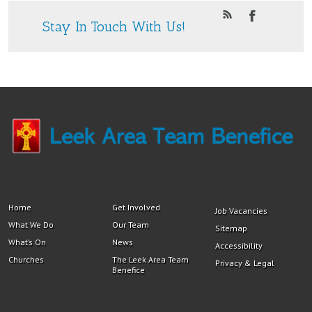
Stay In Touch With Us!
Home
Get Involved
Job Vacancies
What We Do
Our Team
Sitemap
What’s On
News
Accessibility
Churches
The Leek Area Team
Privacy & Legal
Benefice