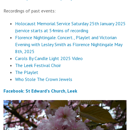
Recordings of past events:
Holocaust Memorial Service Saturday 25th January 2025
(service starts at 54mins of recording
Florence Nightingale. Concert., Playlet and Victorian
Evening with Lesley Smith as Florence Nightingale May
8th, 2025
Carols By Candle Light 2025 Video
The Leek Festival Choir
The Playlet
Who Stole The Crown Jewels
Facebook: St Edward’s Church, Leek