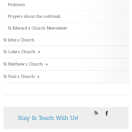
Podcasts
Prayers about the outbreak
St Edward’s Church Newsletter
St John’s Church
St Luke’s Church
St Matthew’s Church
St Paul’s Church
Stay In Touch With Us!