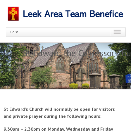
Go to...
St Edward the Confessor Chu
St Edward’s Church will normally be open for visitors
and private prayer during the following hours:
9.30pm – 2.30pm on Monday, Wednesday and Friday