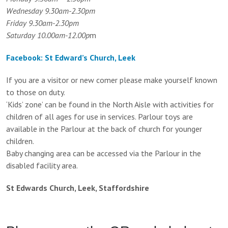
Wednesday 9.30am-2.30pm
Friday 9.30am-2.30pm
Saturday 10.00am-12.00p
m
Facebook: St Edward’s Church, Leek
If you are a visitor or new comer please make yourself known
to those on duty.
‘Kids’ zone’ can be found in the North Aisle with activities for
children of all ages for use in services. Parlour toys are
available in the Parlour at the back of church for younger
children.
Baby changing area can be accessed via the Parlour in the
disabled facility area.
St Edwards Church, Leek, Staffordshire