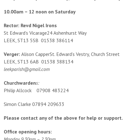
10.00am – 12 noon on Saturday
Rector: Revd Nigel Irons
St Edward’s Vicarage24 Ashenhurst Way
LEEK, ST13 5SB 01538 386114
Verger:
Alison CapperSt. Edward’s Vestry, Church Street
LEEK, ST13 6AB 01538 388134
leekparish@gmail.com
Churchwarden
s:
Philip Allcock 07908 483224
Simon Clarke 07894 209633
Please contact any of the above for help or support.
Office opening hours:
Monday 9.30am – 2.30pm