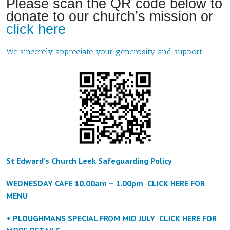
Please scan the QR code below to
donate to our church’s mission or
click here
We sincerely appreciate your generosity and support.
St Edward’s Church Leek Safeguarding Policy
WEDNESDAY CAFE 10.00am – 1.00pm CLICK HERE FOR
MENU
+ PLOUGHMANS SPECIAL FROM MID JULY CLICK HERE FOR