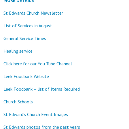
MORE DETAILS
St Edwards Church Newsletter
List of Services in August
General Service Times
Healing service
Click here for our You Tube Channel
Leek Foodbank Website
Leek Foodbank – list of Items Required
Church Schools
St Edward’s Church Event Images
St Edwards photos from the past years