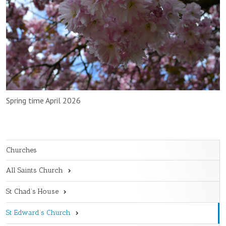
Spring time April 2026
Churches
All Saints Church
St Chad’s House
St Edward’s Church