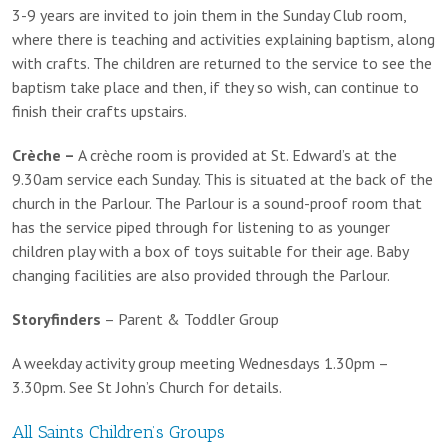
3-9 years are invited to join them in the Sunday Club room,
where there is teaching and activities explaining baptism, along
with crafts. The children are returned to the service to see the
baptism take place and then, if they so wish, can continue to
finish their crafts upstairs.
Crèche –
A crèche room is provided at St. Edward’s at the
9.30am service each Sunday. This is situated at the back of the
church in the Parlour. The Parlour is a sound-proof room that
has the service piped through for listening to as younger
children play with a box of toys suitable for their age. Baby
changing facilities are also provided through the Parlour.
Storyfinders
– Parent & Toddler Group
A weekday activity group meeting Wednesdays 1.30pm –
3.30pm. See St John’s Church for details.
All Saints Children’s Groups