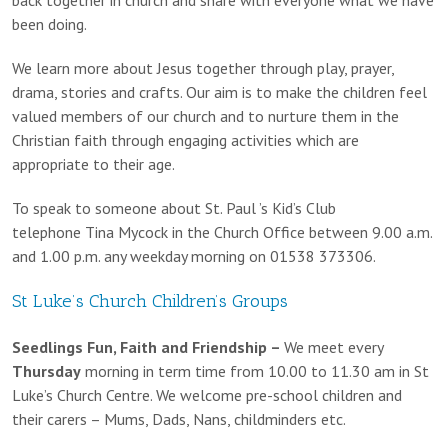
been doing.
We learn more about Jesus together through play, prayer,
drama, stories and crafts. Our aim is to make the children feel
valued members of our church and to nurture them in the
Christian faith through engaging activities which are
appropriate to their age.
To speak to someone about St. Paul ’s Kid’s Club
telephone Tina Mycock in the Church Office between 9.00 a.m.
and 1.00 p.m. any weekday morning on 01538 373306.
St Luke’s Church Children’s Groups
Seedlings Fun, Faith and Friendship –
We meet every
Thursday
morning in term time from 10.00 to 11.30 am in St
Luke’s Church Centre. We welcome pre-school children and
their carers – Mums, Dads, Nans, childminders etc.