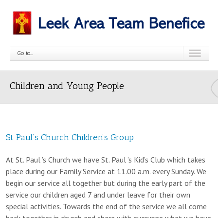
Go to...
Children and Young People
St Paul’s Church Children’s Group
At St. Paul ’s Church we have St. Paul ’s Kid’s Club which takes
place during our Family Service at 11.00 a.m. every Sunday. We
begin our service all together but during the early part of the
service our children aged 7 and under leave for their own
special activities. Towards the end of the service we all come
back together in church and share with everyone what we have