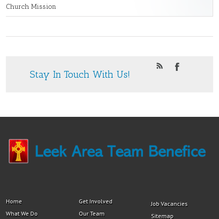
Church Mission
Stay In Touch With Us!
Home
Get Involved
Job Vacancies
What We Do
Our Team
Sitemap