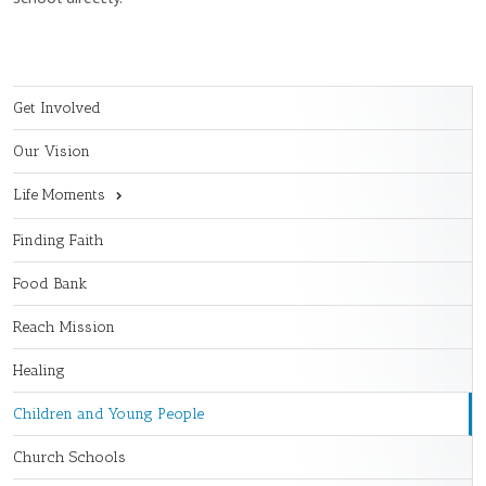
Get Involved
Our Vision
Life Moments
Finding Faith
Food Bank
Reach Mission
Healing
Children and Young People
Church Schools