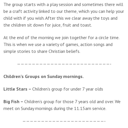
The group starts with a play session and sometimes there will
be a craft activity linked to our theme, which you can help your
child with if you wish. After this we clear away the toys and
the children sit down for juice, fruit and toast.
At the end of the morning we join together for a circle time.
This is when we use a variety of games, action songs and
simple stories to share Christian beliefs.
—————————————————————————-
Children’s Groups on Sunday mornings.
Little Stars –
Children’s group for under 7 year olds
Big Fish –
Children’s group for those 7 years old and over. We
meet on Sunday mornings during the 11.15am service.
——————————————————————-