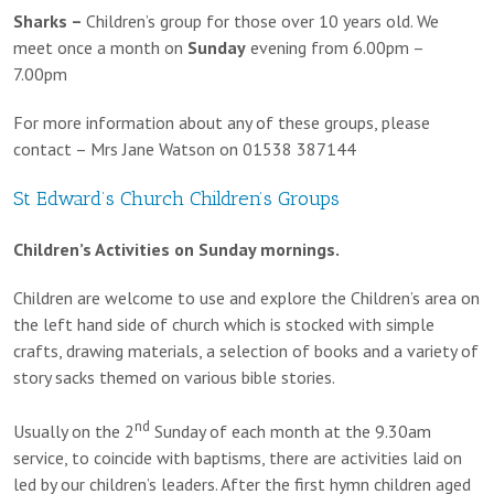
Sharks –
Children’s group for those over 10 years old. We
meet once a month on
Sunday
evening from 6.00pm –
7.00pm
For more information about any of these groups, please
contact – Mrs Jane Watson on 01538 387144
St Edward’s Church Children’s Groups
Children’s Activities on Sunday mornings.
Children are welcome to use and explore the Children’s area on
the left hand side of church which is stocked with simple
crafts, drawing materials, a selection of books and a variety of
story sacks themed on various bible stories.
nd
Usually on the 2
Sunday of each month at the 9.30am
service, to coincide with baptisms, there are activities laid on
led by our children’s leaders. After the first hymn children aged