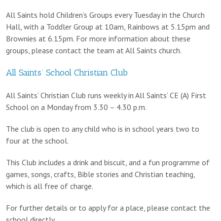
All Saints hold Children’s Groups every Tuesday in the Church
Hall, with a Toddler Group at 10am, Rainbows at 5.15pm and
Brownies at 6.15pm. For more information about these
groups, please contact the team at All Saints church.
All Saints’ School Christian Club
All Saints’ Christian Club runs weekly in All Saints’ CE (A) First
School on a Monday from 3.30 – 4.30 p.m.
The club is open to any child who is in school years two to
four at the school.
This Club includes a drink and biscuit, and a fun programme of
games, songs, crafts, Bible stories and Christian teaching,
which is all free of charge.
For further details or to apply for a place, please contact the
school directly.