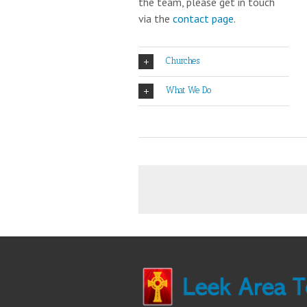
the team, please get in touch
via the
contact page
.
Churches
What We Do