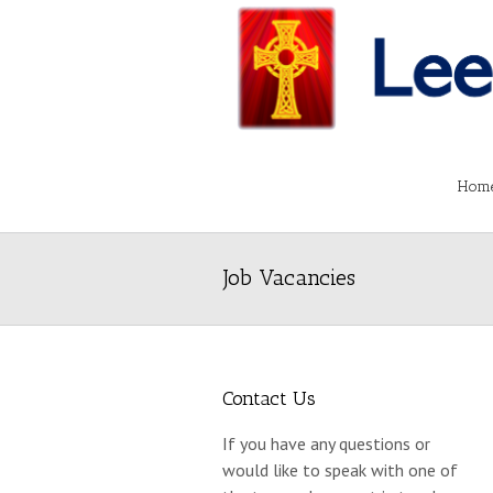
Hom
Job Vacancies
Contact Us
If you have any questions or
would like to speak with one of