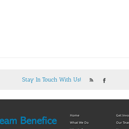
Stay In Touch With Us!
Home
Get Inv
What We Do
Our Te