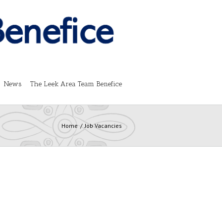
News
The Leek Area Team Benefice
Home
Job Vacancies