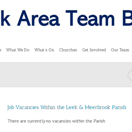
e
What We Do
What’s On
Churches
Get Involved
Our Team
Job Vacancies Within the Leek & Meerbrook Parish
There are currently no vacancies within the Parish