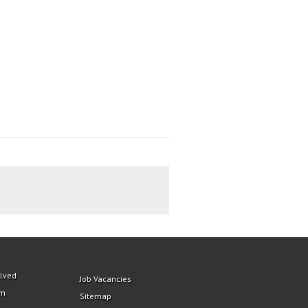
olved
Job Vacancies
am
Sitemap