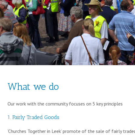
What we do
Our work with the community focuses on 5 key principles
1. Fairly Traded Goods
‘Churches Together in Leek’ promote of the sale of fairly trade