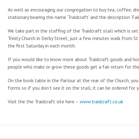
As well as encouraging our congregation to buy tea, coffee, drie
stationary bearing the name ‘Traidcraft’ and the description ‘Fai
We take part in the staffing of the Traidcraft stall which is s
Trinity Church in Derby Street, just a few minutes walk from St
the first Saturday in each month.
If you would like to know more about Traidcraft goods and ho
people who make or grow these goods get a fair return for thei
On the book table in the Parlour at the rear of the Church, you
forms so if you don’t see it on the stall, it can be ordered for y
Visit the the Traidcraft site here –
www.traidcraft.co.uk