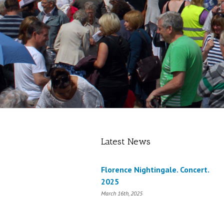
Latest News
Florence Nightingale. Concert.
2025
March 16th, 2025