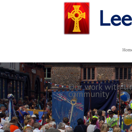
Hom
Our work with th
community