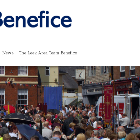
News
The Leek Area Team Benefice