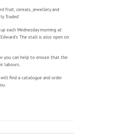
d fruit, cereals, jewellery and
rly Traded’
et up each Wednesday morning at
 Edward’s The stall is also open on
w you can help to ensure that the
r labours.
 will find a catalogue and order
ou.