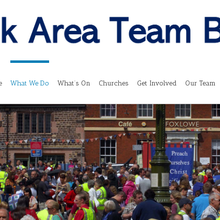
e
What We Do
What’s On
Churches
Get Involved
Our Team
e