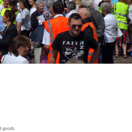
d goods.