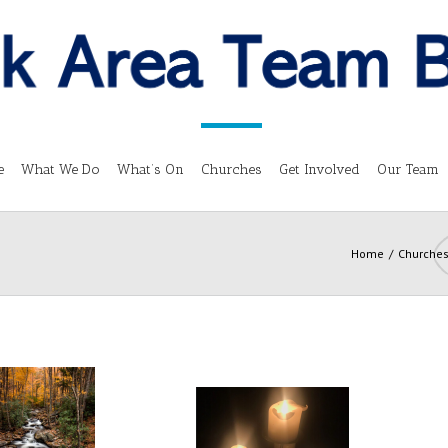
e
What We Do
What’s On
Churches
Get Involved
Our Team
Home
Churche