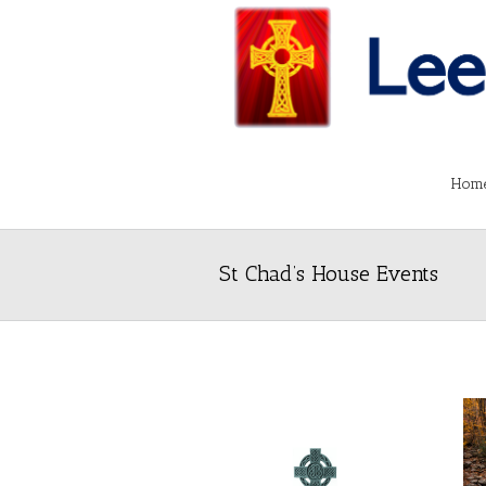
Hom
St Chad’s House Events