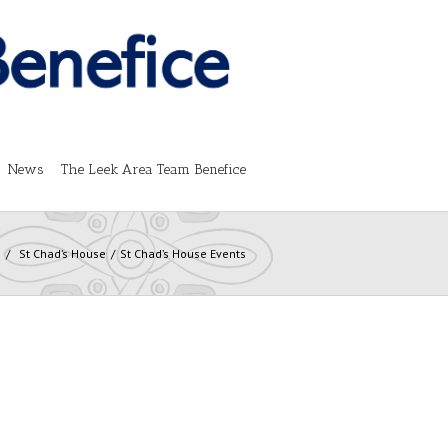
News
The Leek Area Team Benefice
s
St Chad’s House
St Chad’s House Events