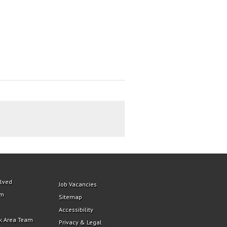
olved
Job Vacancies
am
Sitemap
Accessibility
k Area Team
Privacy & Legal