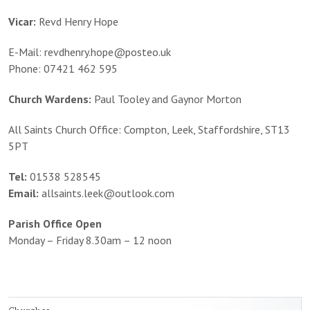
Vicar:
Revd Henry Hope
E-Mail: revdhenry.hope@posteo.uk
Phone: 07421 462 595
Church Wardens:
Paul Tooley and Gaynor Morton
All Saints Church Office: Compton, Leek, Staffordshire, ST13
5PT
Tel:
01538 528545
Email:
allsaints.leek@outlook.com
Parish Office Open
Monday – Friday 8.30am – 12 noon