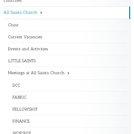
Churches
All Saints Church
Choir
Current Vacancies
Events and Activities
LITTLE SAINTS
Meetings at All Saints Church
DCC
FABRIC
FELLOWSHIP
FINANCE
WORSHIP