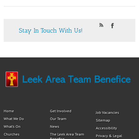
Stay In Touch With Us!
Home
Get Involved
Job Vacancies
What We Do
Our Team
Sitemap
What’s On
News
Accessibility
Churches
The Leek Area Team
Privacy & Legal
Benefice