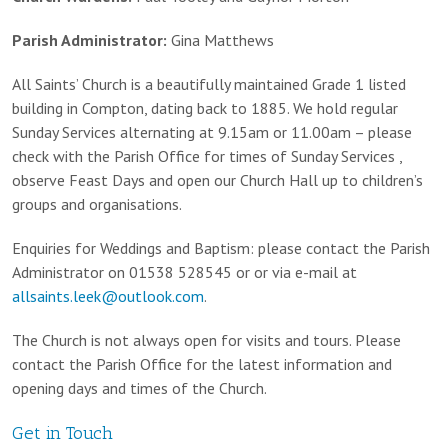
Parish Administrator:
Gina Matthews
All Saints’ Church is a beautifully maintained Grade 1 listed
building in Compton, dating back to 1885. We hold regular
Sunday Services alternating at 9.15am or 11.00am – please
check with the Parish Office for times of Sunday Services ,
observe Feast Days and open our Church Hall up to children’s
groups and organisations.
Enquiries for Weddings and Baptism: please contact the Parish
Administrator on 01538 528545 or or via e-mail at
allsaints.leek@outlook.com
.
The Church is not always open for visits and tours. Please
contact the Parish Office for the latest information and
opening days and times of the Church.
Get in Touch