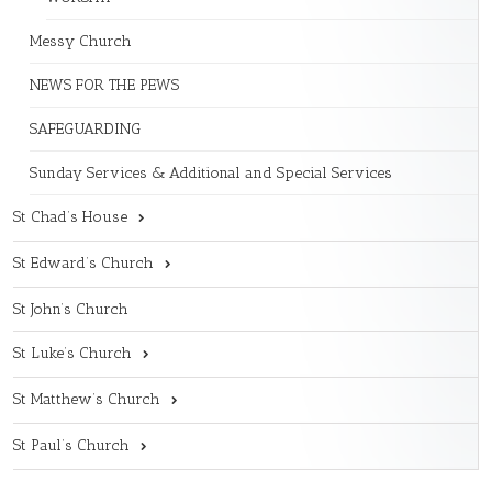
Messy Church
NEWS FOR THE PEWS
SAFEGUARDING
Sunday Services & Additional and Special Services
St Chad’s House
St Edward’s Church
St John’s Church
St Luke’s Church
St Matthew’s Church
St Paul’s Church