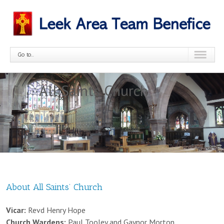
Go to...
All Saints Church
About All Saints’ Church
Vicar:
Revd Henry Hope
Church Wardens:
Paul Tooley and Gaynor Morton