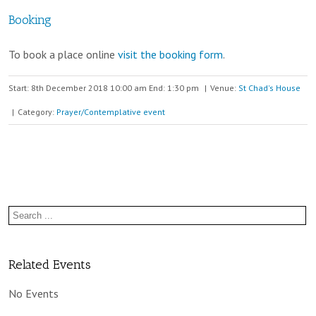
Booking
To book a place online
visit the booking form
.
Start: 8th December 2018 10:00 am End: 1:30 pm
|
Venue:
St Chad's House
|
Category:
Prayer/Contemplative event
Related Events
No Events