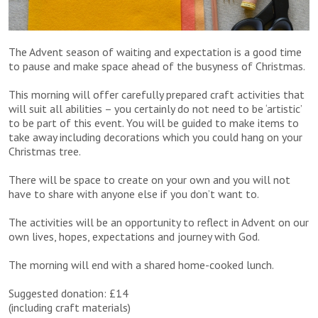
The Advent season of waiting and expectation is a good time
to pause and make space ahead of the busyness of Christmas.
This morning will offer carefully prepared craft activities that
will suit all abilities – you certainly do not need to be ‘artistic’
to be part of this event. You will be guided to make items to
take away including decorations which you could hang on your
Christmas tree.
There will be space to create on your own and you will not
have to share with anyone else if you don’t want to.
The activities will be an opportunity to reflect in Advent on our
own lives, hopes, expectations and journey with God.
The morning will end with a shared home-cooked lunch.
Suggested donation: £14
(including craft materials)