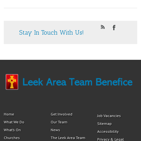
Stay In Touch With Us!
Home
Get Involved
Job Vacancies
What We Do
Our Team
Sitemap
What’s On
News
Accessibility
Churches
The Leek Area Team
Privacy & Legal