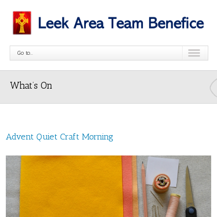
Go to...
What’s On
Advent Quiet Craft Morning