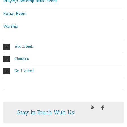
Prayer/Contemplative event
Social Event
Worship
About Leek
Churches
Get Involved
Stay In Touch With Us!