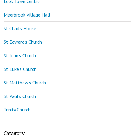
Leek Town Centre
Meerbrook Village Hall
St Chad's House
St Edward's Church
St John's Church
St Luke's Church
St Matthew's Church
St Paul's Church
Trinity Church
Category