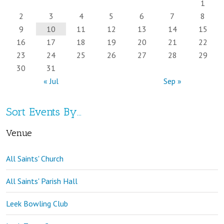
1
2
3
4
5
6
7
8
9
10
11
12
13
14
15
16
17
18
19
20
21
22
23
24
25
26
27
28
29
30
31
« Jul
Sep »
Sort Events By…
Venue
All Saints' Church
All Saints' Parish Hall
Leek Bowling Club