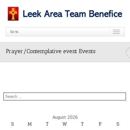
Go to...
Prayer/Contemplative event Events
August 2026
S
M
T
W
T
F
S