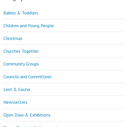
Babies & Toddlers
Children and Young People
Christmas
Churches Together
Community Groups
Councils and Committees
Lent & Easter
Newsletters
Open Days & Exhibitions