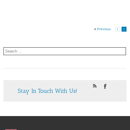
2nd
June
at
Previous
1
2
St.
Paul’s
Community
Centre
Stay In Touch With Us!