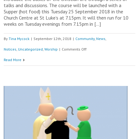
talks and discussions. The course will be launched with a
Supper (hot food) this Tuesday 25 September 2018 in the
Church Centre at St Luke’s at 7.15pm. It will then run for 10
weeks on Tuesday evenings from 7.15pm in […]
By
Tina Mycock
|
September 12th, 2018
|
Community
,
News
,
on
Notices
,
Uncategorized
,
Worship
|
Comments Off
The
Read More
Alpha
Course
–
Come
and
Join
us