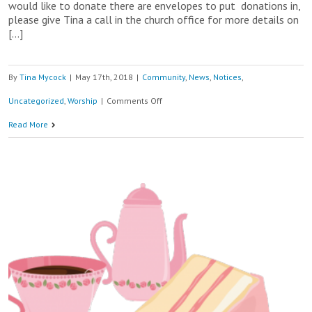
would like to donate there are envelopes to put donations in,
please give Tina a call in the church office for more details on
[…]
By
Tina Mycock
|
May 17th, 2018
|
Community
,
News
,
Notices
,
on
Uncategorized
,
Worship
|
Comments Off
19th
Read More
May
9am
–
11am
Christian
Aid
Big