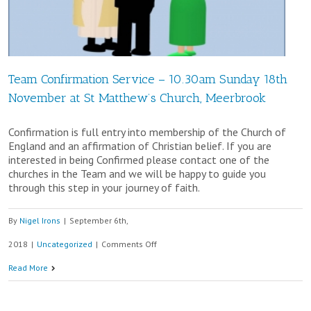
Team Confirmation Service – 10.30am Sunday 18th
November at St Matthew’s Church, Meerbrook
Confirmation is full entry into membership of the Church of
England and an affirmation of Christian belief. If you are
interested in being Confirmed please contact one of the
churches in the Team and we will be happy to guide you
through this step in your journey of faith.
By
Nigel Irons
|
September 6th,
on
2018
|
Uncategorized
|
Comments Off
Team
Read More
Confirmation