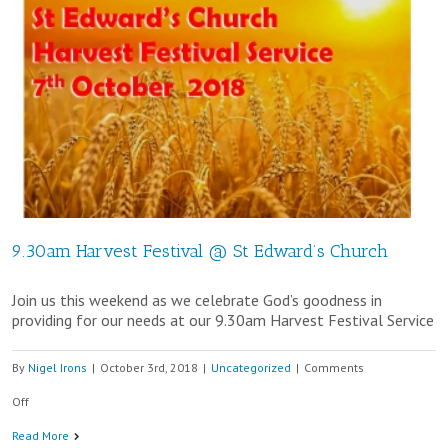
9.30am Harvest Festival @ St Edward’s Church
Join us this weekend as we celebrate God’s goodness in
providing for our needs at our 9.30am Harvest Festival Service
By
Nigel Irons
|
October 3rd, 2018
|
Uncategorized
|
Comments
on
Off
9.30am
Read More