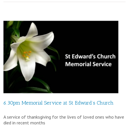
Harvest
Festival
@
St
Edward’s
Church
6.30pm Memorial Service at St Edward’s Church
A service of thanksgiving for the lives of loved ones who have
died in recent months