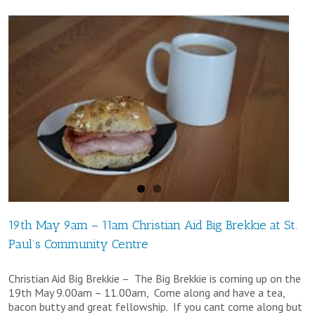
Service
–
10.30am
Sunday
18th
November
at
St
Matthew’s
Church,
19th May 9am – 11am Christian Aid Big Brekkie at St.
Paul’s Community Centre
Meerbrook
Christian Aid Big Brekkie – The Big Brekkie is coming up on the
19th May 9.00am – 11.00am, Come along and have a tea,
bacon butty and great fellowship. If you cant come along but