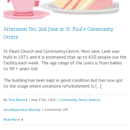
Brekkie
at
St.
Afternoon Tea 2nd June at St. Paul’s Community
Paul’s
Centre
Community
Centre
St Pauls Church and Community Centre, Novi lane, Leek was
built in 1971 and it is estimated that up to 650 people use the
facility each week. The age range of the users is from babies
to 90 + years old.
The building has been kept in good condition but has now got
to the stage where extensive refurbishment is […]
By
Tina Mycock
|
May 17th, 2018
|
Community
,
News
,
Notices
,
on
Uncategorized
,
Worship
|
Comments Off
Afternoon
Read More
Tea