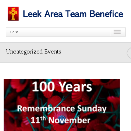
Go to...
Uncategorized Events