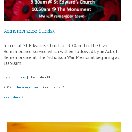
Remembrance Sunday
Join us at St Edward’s Church at 9.30am for the Civic
Remembrance Service which will be followed by an Act of
Remembrance at the Nicholson War Memorial beginning at
10.50am
By
Nigel Irons
|
November 8th,
on
2018
|
Uncategorized
|
Comments Off
Remembrance
Read More
Sunday