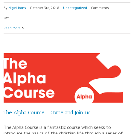
By
Nigel Irons
|
October 3rd, 2018
|
Uncategorized
|
Comments
on
Off
6.30pm
Read More
Memorial
Service
at
St
Edward’s
Church
The Alpha Course – Come and Join us
The Alpha Course is a fantastic course which seeks to
introduce the basics of the christian life through a series of