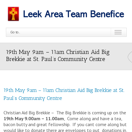
Go to...
19th May 9am – 11am Christian Aid Big
Brekkie at St. Paul’s Community Centre
19th May 9am – 11am Christian Aid Big Brekkie at St.
Paul’s Community Centre
Christian Aid Big Brekkie – The Big Brekkie is coming up on the
19th May 9.00am – 11.00am
, Come along and have a tea,
bacon butty and great fellowship. If you cant come along but
would like to donate there are envelopes to put donations in,