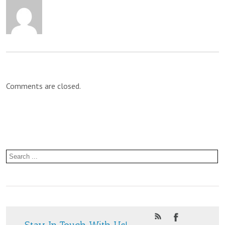
Brekkie
at
St.
Paul’s
Comments are closed.
Community
Centre
Stay In Touch With Us!