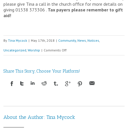
please give Tina a call in the church office for more details on
giving 01538 373306 .
Tax payers please remember to gift
aid!
By
Tina Mycock
|
May 17th, 2018
|
Community
,
News
,
Notices
,
on
Uncategorized
,
Worship
|
Comments Off
19th
May
Share This Story, Choose Your Platform!
9am
–
11am
Christian
About the Author:
Tina Mycock
Aid
Big