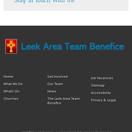
Home
Get Involved
Job Vacancies
What We Do
Our Team
Sitemap
What’s On
News
Accessibility
Churches
The Leek Area Team
Privacy & Legal
Benefice