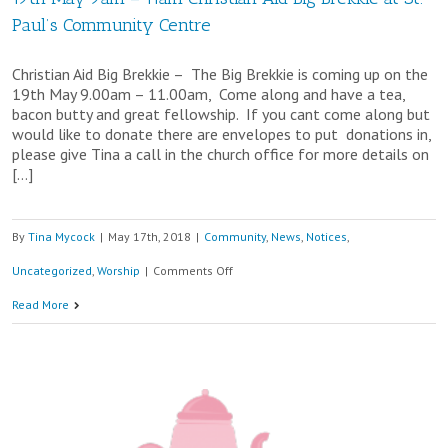
Paul’s Community Centre
Christian Aid Big Brekkie – The Big Brekkie is coming up on the
19th May 9.00am – 11.00am, Come along and have a tea,
bacon butty and great fellowship. If you cant come along but
would like to donate there are envelopes to put donations in,
please give Tina a call in the church office for more details on
[…]
By
Tina Mycock
|
May 17th, 2018
|
Community
,
News
,
Notices
,
on
Uncategorized
,
Worship
|
Comments Off
19th
Read More
May
9am
–
11am