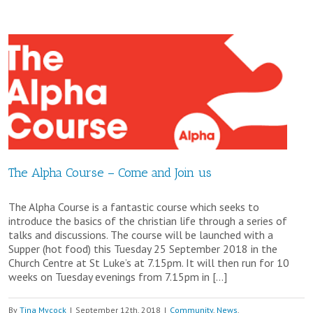
–
Promedian
is
at
St.
Paul’s
on
The Alpha Course – Come and Join us
30th
The Alpha Course is a fantastic course which seeks to
November.
introduce the basics of the christian life through a series of
talks and discussions. The course will be launched with a
Supper (hot food) this Tuesday 25 September 2018 in the
Church Centre at St Luke’s at 7.15pm. It will then run for 10
weeks on Tuesday evenings from 7.15pm in […]
By
Tina Mycock
|
September 12th, 2018
|
Community
,
News
,