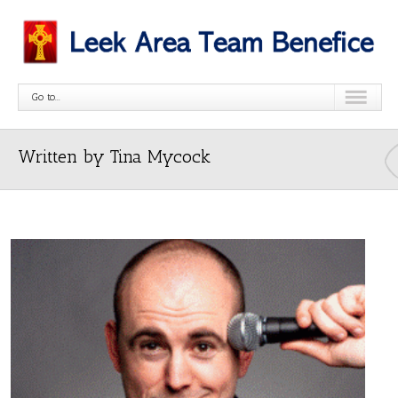
Go to...
Written by Tina Mycock