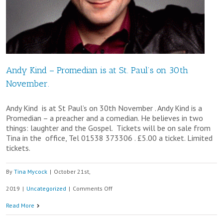
Andy Kind – Promedian is at St. Paul’s on 30th
November.
Andy Kind is at St Paul’s on 30th November . Andy Kind is a
Promedian – a preacher and a comedian. He believes in two
things: laughter and the Gospel. Tickets will be on sale from
Tina in the office, Tel 01538 373306 . £5.00 a ticket. Limited
tickets.
By
Tina Mycock
|
October 21st,
on
2019
|
Uncategorized
|
Comments Off
Andy
Read More
Kind