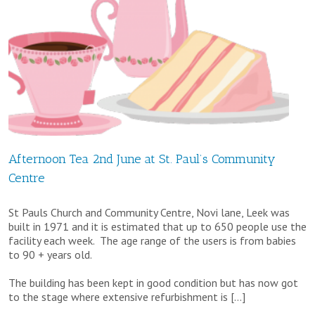
Christian
Aid
Big
Brekkie
at
St.
Afternoon Tea 2nd June at St. Paul’s Community
Paul’s
Centre
Community
Centre
St Pauls Church and Community Centre, Novi lane, Leek was
built in 1971 and it is estimated that up to 650 people use the
facility each week. The age range of the users is from babies
to 90 + years old.
The building has been kept in good condition but has now got
to the stage where extensive refurbishment is […]