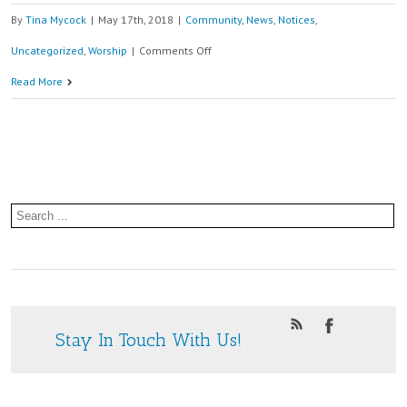
By
Tina Mycock
|
May 17th, 2018
|
Community
,
News
,
Notices
,
on
Uncategorized
,
Worship
|
Comments Off
Afternoon
Read More
Tea
2nd
June
at
St.
Paul’s
Community
Centre
Stay In Touch With Us!