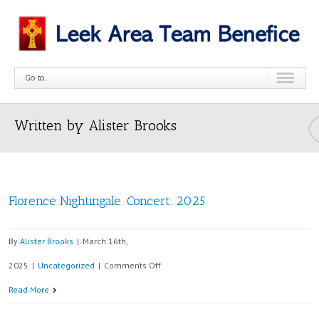
Go to...
Written by Alister Brooks
Florence Nightingale. Concert. 2025
By
Alister Brooks
|
March 16th,
on
2025
|
Uncategorized
|
Comments Off
Florence
Read More
Nightingale.