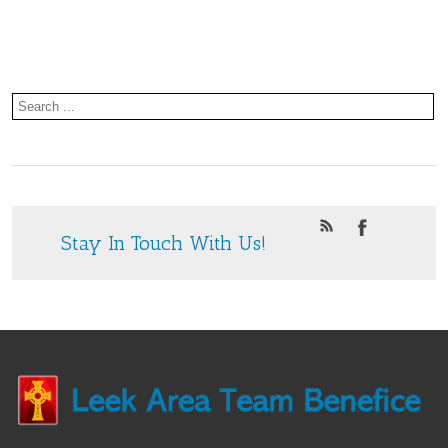
Concert.
2025
Stay In Touch With Us!