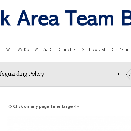
e
What We Do
What’s On
Churches
Get Involved
Our Team
feguarding Policy
Home
<
> Click on any page to enlarge <
>