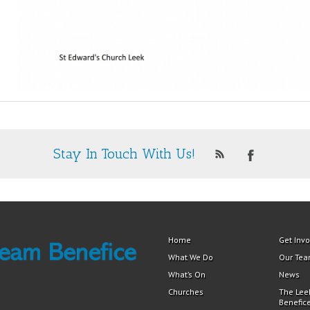
Stay In Touch With Us!
Home
Get Inv
What We Do
Our Te
What’s On
News
Churches
The Lee
Benefic