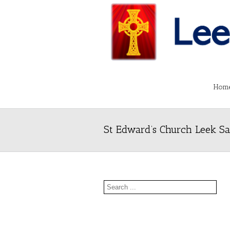
Hom
St Edward’s Church Leek Sa