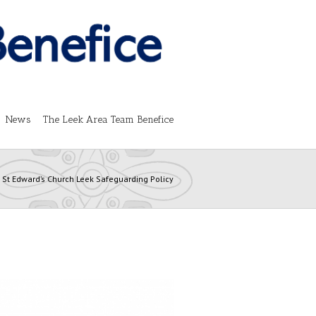
News
The Leek Area Team Benefice
St Edward’s Church Leek Safeguarding Policy