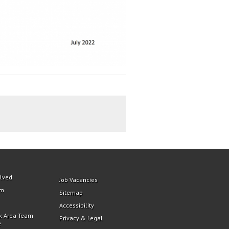
olved
Job Vacancies
am
Sitemap
Accessibility
k Area Team
Privacy & Legal
e