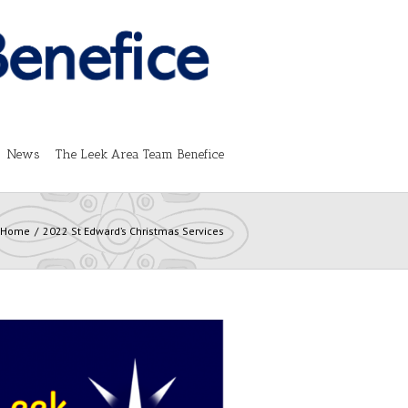
News
The Leek Area Team Benefice
Home
2022 St Edward’s Christmas Services