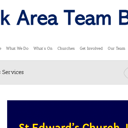
e
What We Do
What’s On
Churches
Get Involved
Our Team
 Services