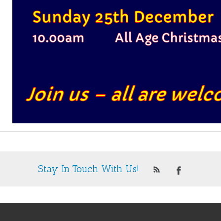
Stay In Touch With Us!