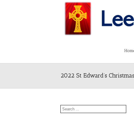
Hom
2022 St Edward’s Christmas