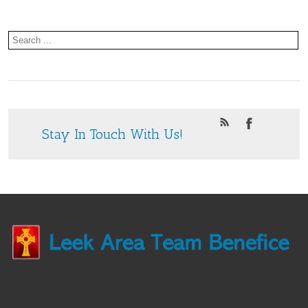
Stay In Touch With Us!