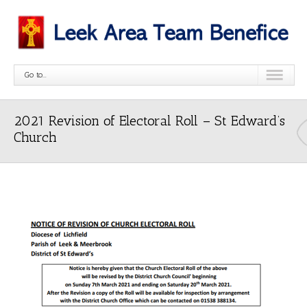
Go to...
2021 Revision of Electoral Roll – St Edward’s
Church